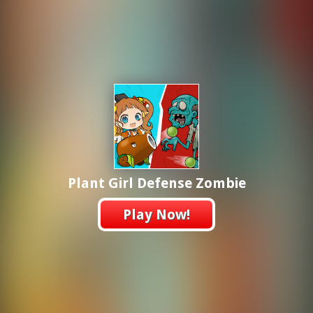
Plant Girl Defense Zombie
Play Now!