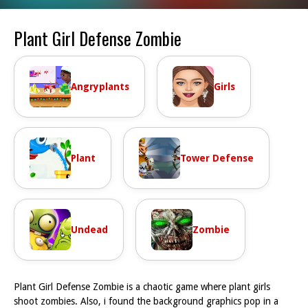
Plant Girl Defense Zombie
Angryplants
Girls
Plant
Tower Defense
Undead
Zombie
Plant Girl Defense Zombie is a chaotic game where plant girls
shoot zombies. Also, i found the background graphics pop in a