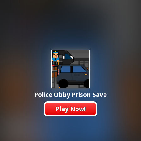
Police Obby Prison Save
Play Now!