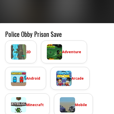
Police Obby Prison Save
2D
Adventure
Android
Arcade
Minecraft
Mobile