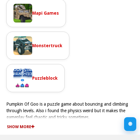
Mapi Games
Monstertruck
Puzzleblock
Pumpkin Of Goo is a puzzle game about bouncing and climbing
through levels. Also i found the physics weird but it makes the
gameplay feel chaotic and tricky sometimes.
How To Play Pumpkin Of Goo
🌐
SHOW MORE
You must bounce and climb to reach the goal, and try to keep
your drops Fast.