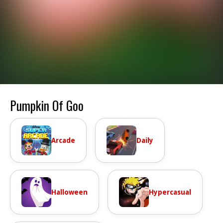
Pumpkin Of Goo
Arcade
Daily
Halloween
Hypercasual