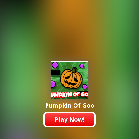
Pumpkin Of Goo
Play Now!