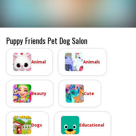
Puppy Friends Pet Dog Salon
Animal
Animals
Beauty
Cute
Dogs
Educational