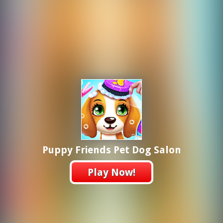
Puppy Friends Pet Dog Salon
Play Now!