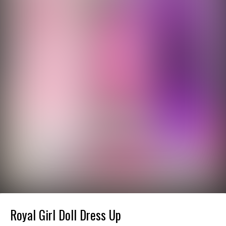
Royal Girl Doll Dress Up