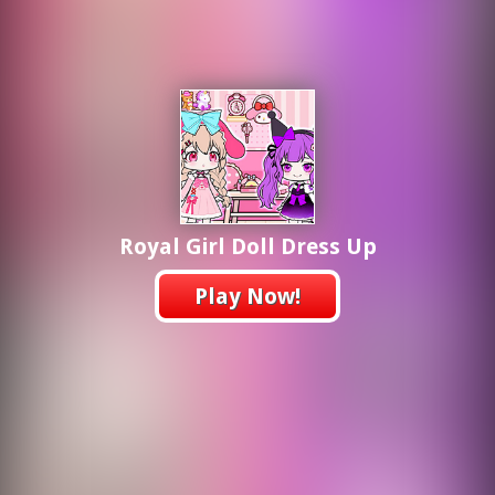
Royal Girl Doll Dress Up
Play Now!