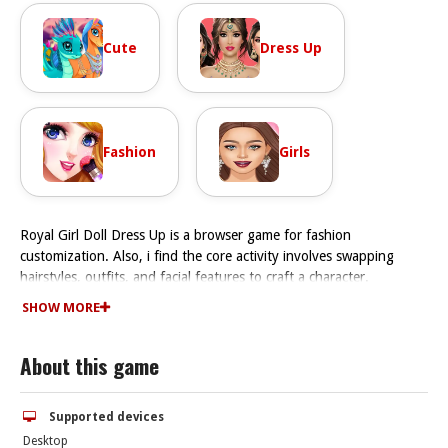
Cute
Dress Up
Fashion
Girls
Royal Girl Doll Dress Up is a browser game for fashion
customization. Also, i find the core activity involves swapping
hairstyles, outfits, and facial features to craft a character.
How To Play Royal Girl Doll Dress Up
SHOW MORE
The game involves swapping hairstyles, outfits, and facial features
Fast to craft that perfect character.
About this game
Controls and Features
Controls involve click and drag to customize your doll. The game
has a sandbox style with endless options.
Supported devices
Tips
Desktop
Watch how outfits match moods or occasions. The main mechanic