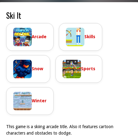
Ski It
Arcade
Skills
Snow
Sports
Winter
This game is a skiing arcade title. Also it features cartoon
characters and obstacles to dodge.