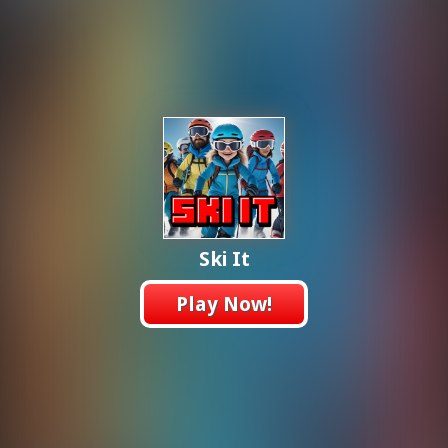
Ski It
Play Now!