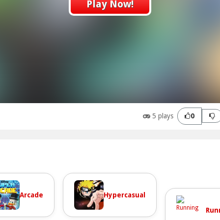
Play Now!
5 plays
0
Arcade
Hypercasual
Run