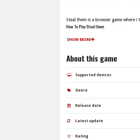
Steal them is a browser game where i 
How To Play Steal them
Play Steal them online, focusing on s
Controls and Features
SHOW MORE
The game uses arrow keys for movement
with simple controls and quick reflexes
About this game
Tips
Watch the stealth sections and wait f
Steal them FAQs.
Supported devices
Q: What are the controls? A: Arrow ke
Q: What is the objective? A: Capture 
Genre
Q: What is the main mechanic? A: Sne
Release date
Latest update
Rating