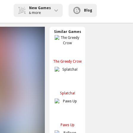
New Games
Blog
more
&
Similar Games
The Greedy Crow
Splatcha!
Paws Up