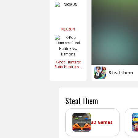
NEXRUN
K-Pop Hunters:
Rumi Huntrix vs.
Demons
Steal them
Steal Them
3D Games