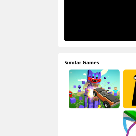
Similar Games