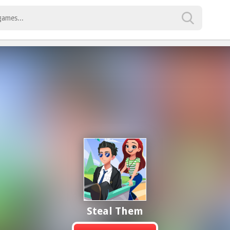
Steal Them