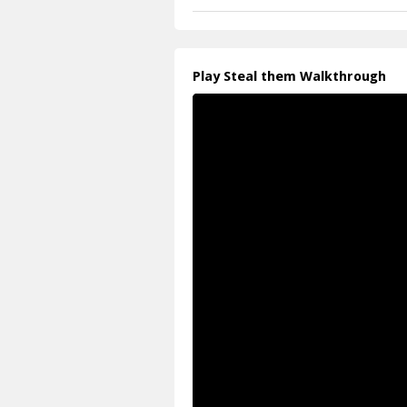
Play Steal them Walkthrough