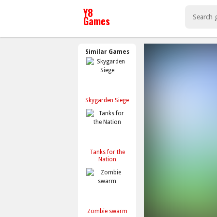
Similar Games
Skygarden Siege
Tanks for the
Nation
Zombie swarm