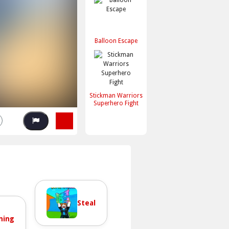
Balloon Escape
Stickman Warriors
Superhero Fight
Steal
ning