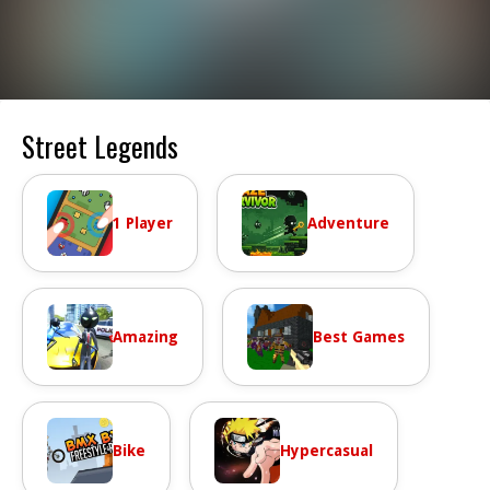
Street Legends
1 Player
Adventure
Amazing
Best Games
Bike
Hypercasual