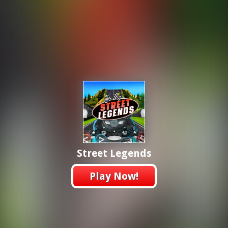
Street Legends
Play Now!