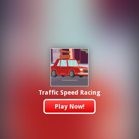
Traffic Speed Racing
Play Now!