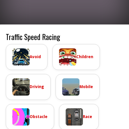
Traffic Speed Racing
Avoid
Children
Driving
Mobile
Obstacle
Race