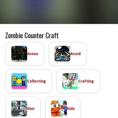
Zombie Counter Craft
Arena
Avoid
Collecting
Crafting
Gun
Kids