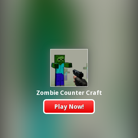
Zombie Counter Craft
Play Now!