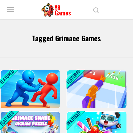
menu
Tagged Grimace Games