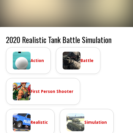
2020 Realistic Tank Battle Simulation
Action
Battle
First Person Shooter
Realistic
Simulation