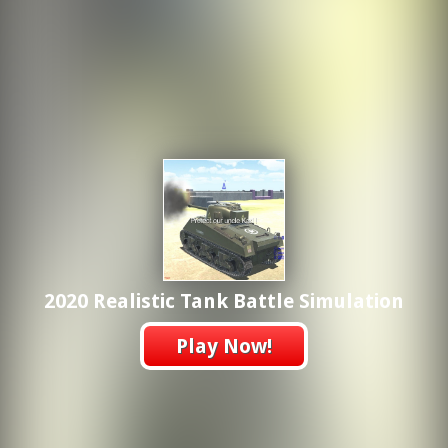
2020 Realistic Tank Battle Simulation
Play Now!