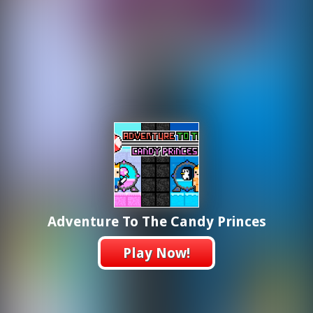
Adventure To The Candy Princes
Play Now!