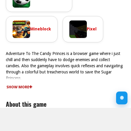
Mineblock
Pixel
Adventure To The Candy Princes is a browser game where i just
chill and then suddenly have to dodge enemies and collect
candies. Also the gameplay involves quick reflexes and navigating
through a colorful but treacherous world to save the Sugar
Princess.
How To Play Adventure To The Candy Princes
SHOW MORE
Play the game Fast by using arrow keys or on-screen buttons, and
collect candies while evading enemies to unlock gateways.
🌐
About this game
Controls and Features
The controls involve using arrow keys or on-screen buttons, and
the movement physics feel chunky which makes dodging enemies
Supported devices
more chaotic. The game includes stated features like a sub-mode
Desktop
and timing elements.