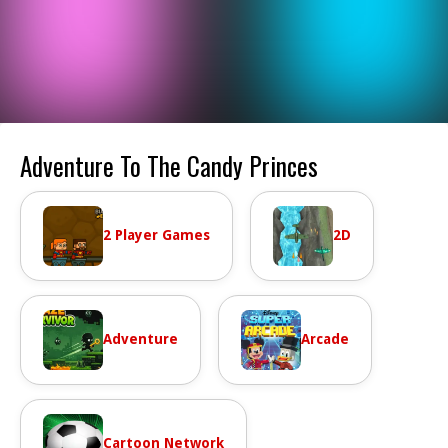
Adventure To The Candy Princes
2 Player Games
2D
Adventure
Arcade
Cartoon Network