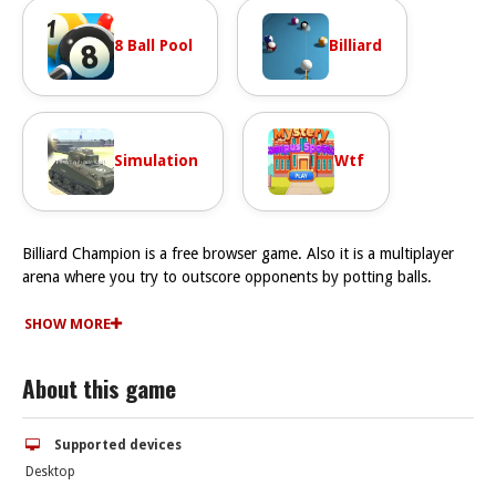
8 Ball Pool
Billiard
Simulation
Wtf
Billiard Champion is a free browser game. Also it is a multiplayer
arena where you try to outscore opponents by potting balls.
How To Play Billiard Champion
play Billiard Champion for free, but don’t expect it to be easy,
SHOW MORE
because locking in your shot and mastering the angles in this
game is the key
About this game
Controls and Features
To play Billiard Champion online, use your mouse or touchscreen
to aim, then click or tap to adjust power and hit. The controls are
Supported devices
simple, but mastering the shot strength takes practice.
Desktop
Tips