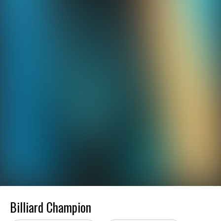
Billiard Champion