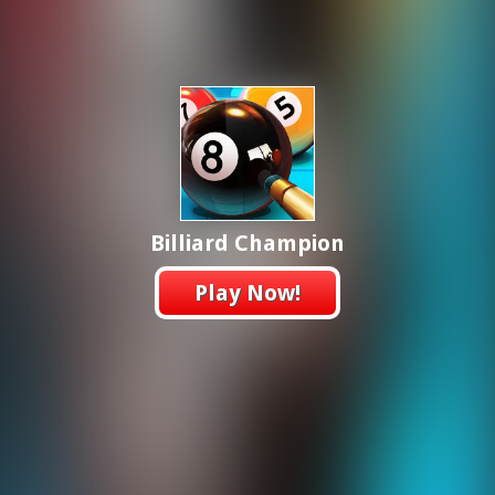
Billiard Champion
Play Now!