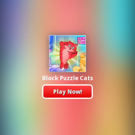
Block Puzzle Cats
Play Now!