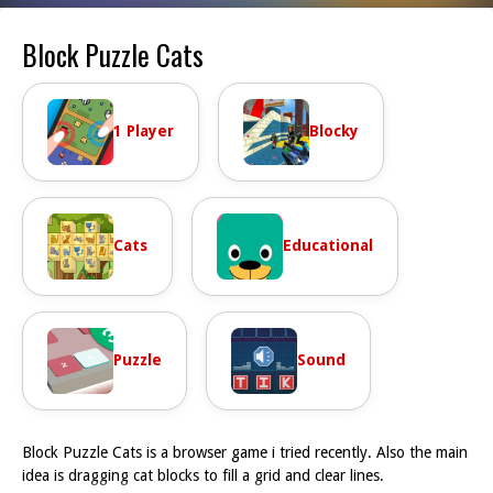
Block Puzzle Cats
1 Player
Blocky
Cats
Educational
Puzzle
Sound
Block Puzzle Cats is a browser game i tried recently. Also the main
idea is dragging cat blocks to fill a grid and clear lines.