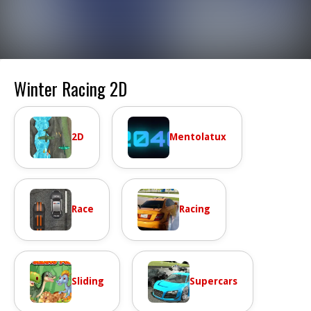
Winter Racing 2D
2D
Mentolatux
Race
Racing
Sliding
Supercars