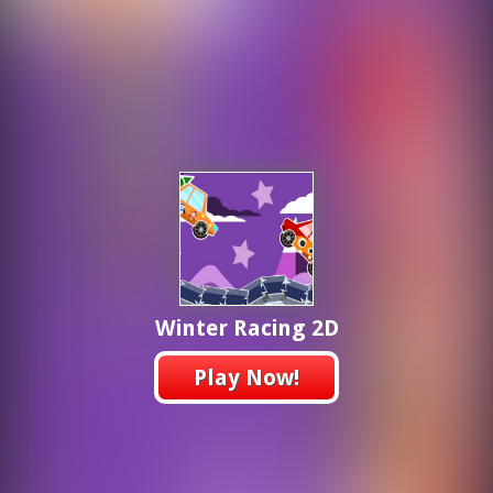
Winter Racing 2D
Play Now!