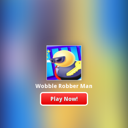
Wobble Robber Man
Play Now!