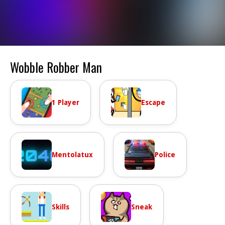
Wobble Robber Man
1 Player
Escape
Mentolatux
Police
Skills
Sneak