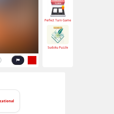
Perfect Turn Game
Sudoku Puzzle
cational