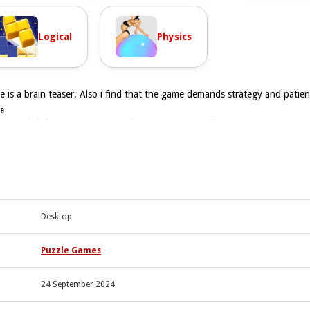
Logical
Physics
is a brain teaser. Also i find that the game demands strategy and patien
le
tap and shift components into their correct spots, Fast.
ng with your fingers or mouse. The physics feel smooth but sometimes sl
gn properly. Fine control is essential when trying to line up screws in ti
and dragging with fingers or mouse.
Desktop
er screws, nuts, and bolts into place.
egic thinking and twisting pieces into place.
Puzzle Games
24 September 2024