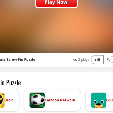
Play Now!
uts Screw Pin Puzzle
5 plays
0
in Puzzle
Brain
Cartoon Network
Edu