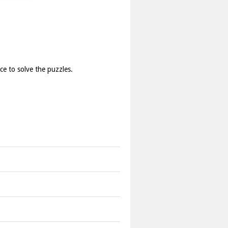
ce to solve the puzzles.
uggish.
ght places.