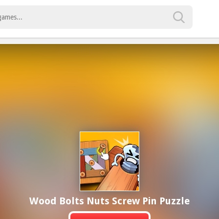
Wood Bolts Nuts Screw Pin Puzzle