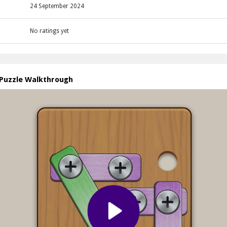
24 September 2024
No ratings yet
 Puzzle Walkthrough