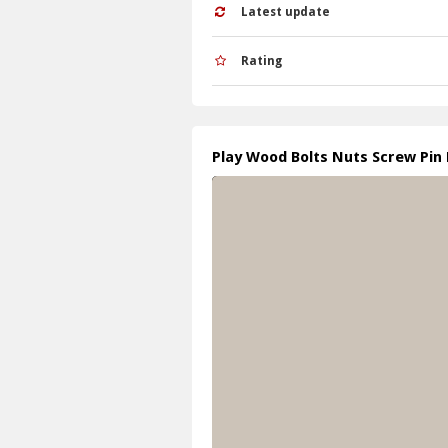
Latest update
Rating
Play Wood Bolts Nuts Screw Pin