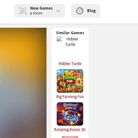
New Games
Blog
more
&
Similar Games
Hidden Turtle
Big Farming Fun
Rotating Bones 3D