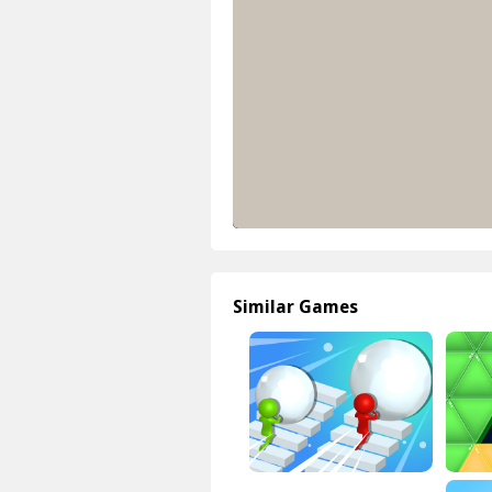
Similar Games