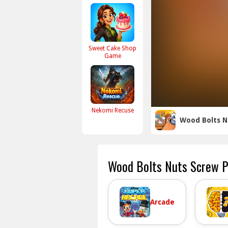
Sweet Cake Shop
Game
Nekomi Recuse
Wood Bolts N
Wood Bolts Nuts Screw P
Arcade