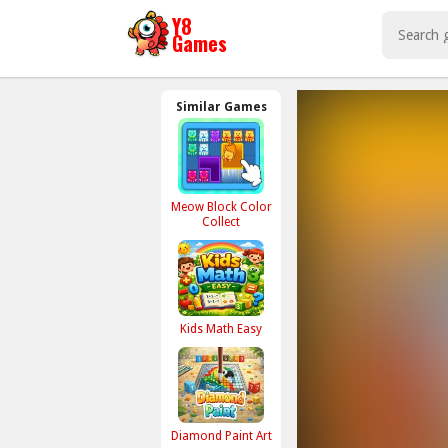
Similar Games
Meow Block Color
Collect
Kids Math Easy
Diamond Paint Art