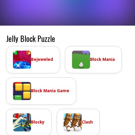
Jelly Block Puzzle
Bejeweled
Block Mania
Block Mania Game
Blocky
Clash