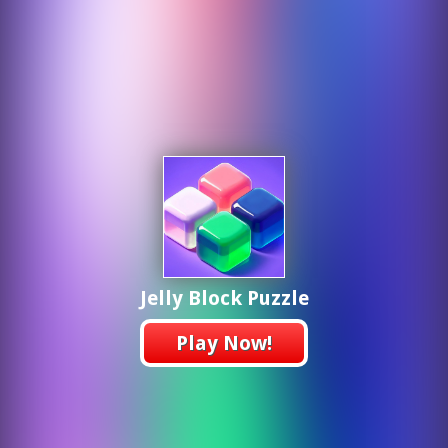
Jelly Block Puzzle
Play Now!