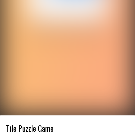
Tile Puzzle Game