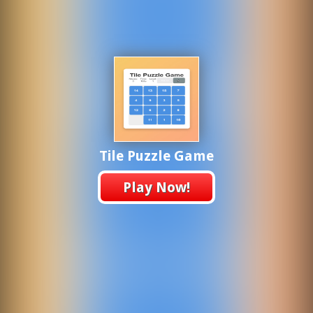
Tile Puzzle Game
Play Now!